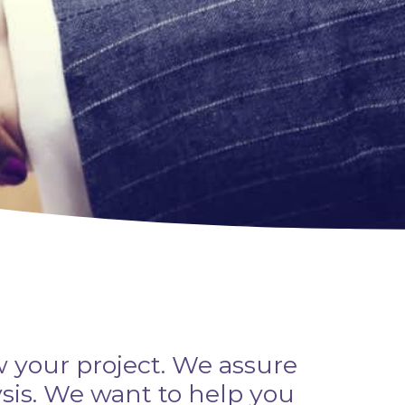
w your project. We assure
ysis. We want to help you