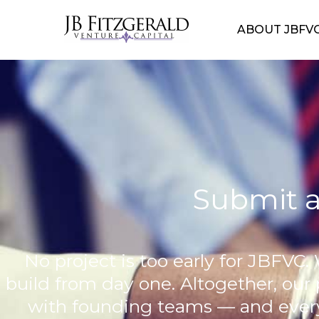
ABOUT JBFV
Submit a
No project is too early for JBFVC. 
build from day one. Altogether, our
with founding teams — and every