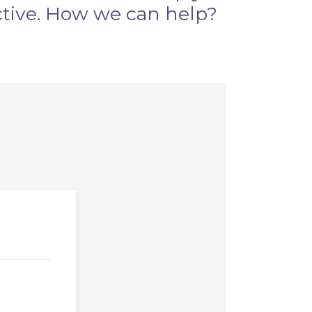
ctive. How we can help?