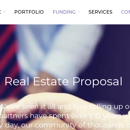
C
PORTFOLIO
FUNDING
SERVICES
CO
 Real Estate Proposal
We’ve seen it all and love rolling up 
 partners have spent over 100 years 
 day, our community of thousands of