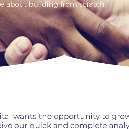
 about building from scratch.
ital wants the opportunity to gro
ceive our quick and complete anal