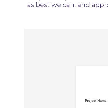
as best we can, and appr