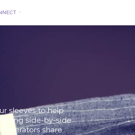
NNECT
our sleeves to help
working side-by-side
 operators share