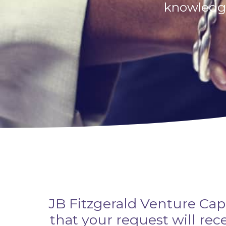
knowledge
JB Fitzgerald Venture Cap
that your request will re