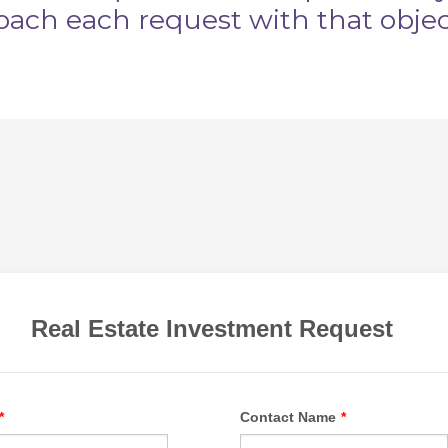
oach each request with that obje