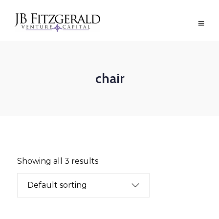
chair
Showing all 3 results