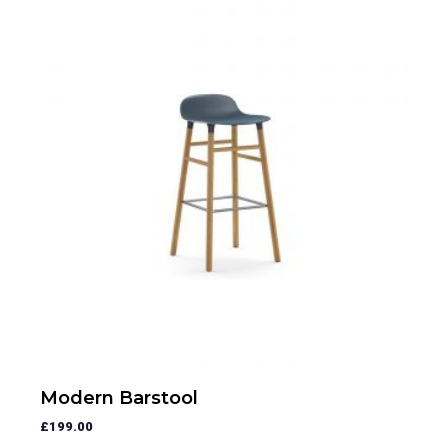
Modern Barstool
£
199.00