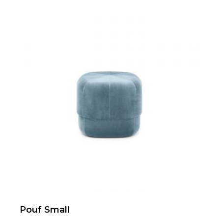
Pouf Small