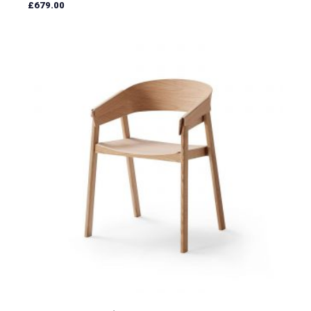
£
679.00