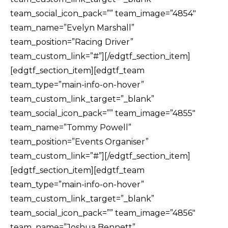
team_social_icon_pack=”” team_image=”4854″
team_name=”Evelyn Marshall”
team_position=”Racing Driver”
team_custom_link=”#”][/edgtf_section_item]
[edgtf_section_item][edgtf_team
team_type=”main-info-on-hover”
team_custom_link_target=”_blank”
team_social_icon_pack=”” team_image=”4855″
team_name=”Tommy Powell”
team_position=”Events Organiser”
team_custom_link=”#”][/edgtf_section_item]
[edgtf_section_item][edgtf_team
team_type=”main-info-on-hover”
team_custom_link_target=”_blank”
team_social_icon_pack=”” team_image=”4856″
team_name=”Joshua Bennett”