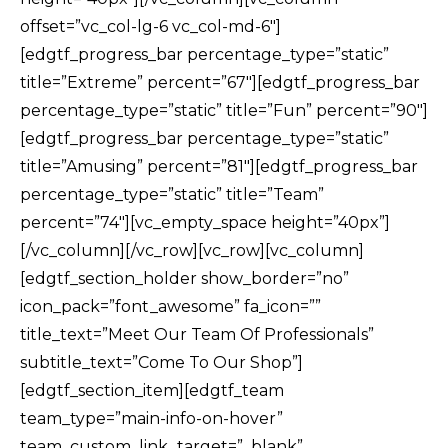
offset=”vc_col-lg-6 vc_col-md-6″]
[edgtf_progress_bar percentage_type=”static”
title=”Extreme” percent=”67″][edgtf_progress_bar
percentage_type=”static” title=”Fun” percent=”90″]
[edgtf_progress_bar percentage_type=”static”
title=”Amusing” percent=”81″][edgtf_progress_bar
percentage_type=”static” title=”Team”
percent=”74″][vc_empty_space height=”40px”]
[/vc_column][/vc_row][vc_row][vc_column]
[edgtf_section_holder show_border=”no”
icon_pack=”font_awesome” fa_icon=””
title_text=”Meet Our Team Of Professionals”
subtitle_text=”Come To Our Shop”]
[edgtf_section_item][edgtf_team
team_type=”main-info-on-hover”
team_custom_link_target=”_blank”