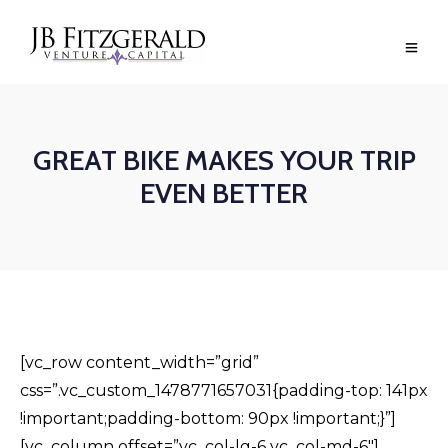
GREAT BIKE MAKES YOUR TRIP
EVEN BETTER
[vc_row content_width=”grid”
css=”.vc_custom_1478771657031{padding-top: 141px
!important;padding-bottom: 90px !important;}”]
[vc_column offset=”vc_col-lg-6 vc_col-md-6″]