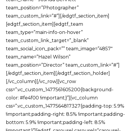
team_position=”Photographer”
team_custom_link=”#”][/edgtf_section_item]
[edgtf_section_item][edgtf_team
team_type=”main-info-on-hover”
team_custom_link_target=”_blank”
team_social_icon_pack=”” team_image=”4857″
team_name=”Hazel Wilson”
team_position=”Director” team_custom_link=”#”]
[/edgtf_section_item][/edgtf_section_holder]
[/vc_column][/vc_row][vc_row
css=”.vc_custom_1477561605200{background-
color: #fe4f00 !important;}”][vc_column
css=”.vc_custom_1477564817327{padding-top: 5.9%
!important;padding-right: 8.5% !important;padding-
bottom: 5.9% !important;padding-left: 8.5%
!important;}”][edgtf_carousel carousel=”carousel-