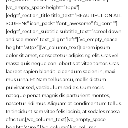
[vc_empty_space height=”10px”]
[edgtf_section_title title_text=”BEAUTIFUL ON ALL
SCREENs” icon_pack=”font_awesome” fa_icon=””]
[edgtf_section_subtitle subtitle_text=”scrool down
and see more” text_align=”left”][vc_empty_space
height=”30px”][vc_column_text]Lorem ipsum
dolor sit amet, consectetur adipiscing elit. Cras vel
massa quis neque con lobortis at vitae tortor. Cras
laoreet sapien blandit, bibendum sapien in, maxi
mus urna. Et Nam tellus arcu, mollis dictum
pulvinar sed, vestibulum sed ex. Cum sociis
natoque penat magnis dis parturient montes,
nascetur ridi mus. Aliquam at condimentum tellus.
In tincidunt sem vitae felis lacinia, at sodales massa
efficitur.[/vc_column_text][vc_empty_space
height=”40px”][/vc_column][vc_column