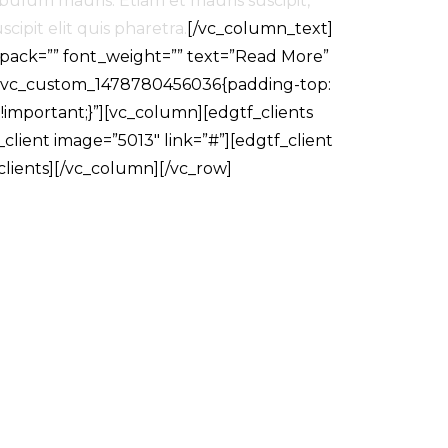
bulum mauris. Etiam et mauris suscipit,
cipit elit quis pharetra.
[/vc_column_text]
_pack=”” font_weight=”” text=”Read More”
=”.vc_custom_1478780456036{padding-top:
!important;}”][vc_column][edgtf_clients
client image=”5013″ link=”#”][edgtf_client
_clients][/vc_column][/vc_row]