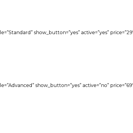
title=”Standard” show_button=”yes” active=”yes” price=
title=”Advanced” show_button=”yes” active=”no” price=