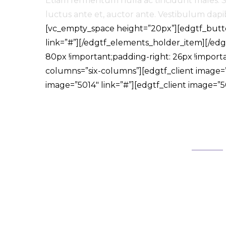
Etiam fermentum nulla ac tincidunt males. Se
luctus ante et, auctor ante. Vestibulum dapibu
[vc_empty_space height=”20px”][edgtf_butto
link=”#”][/edgtf_elements_holder_item][/e
80px !important;padding-right: 26px !import
columns=”six-columns”][edgtf_client image=”5
image=”5014″ link=”#”][edgtf_client image=”50