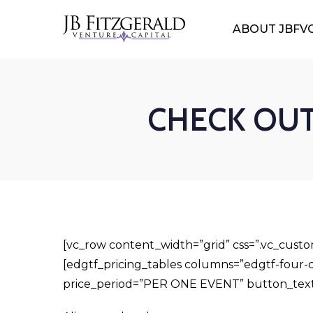
ABOUT JBFV
CHECK OUT 
[vc_row content_width=”grid” css=”.vc_cust
[edgtf_pricing_tables columns=”edgtf-four-c
price_period=”PER ONE EVENT” button_tex