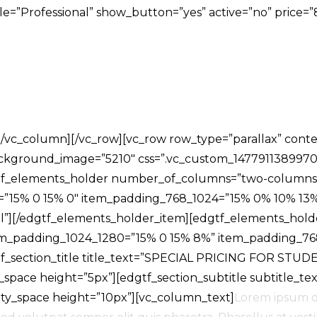
title=”Professional” show_button=”yes” active=”no” pri
s][/vc_column][/vc_row][vc_row row_type=”parallax” cont
background_image=”5210″ css=”.vc_custom_1477911389970
dgtf_elements_holder number_of_columns=”two-columns
=”15% 0 15% 0″ item_padding_768_1024=”15% 0% 10% 13
ll”][/edgtf_elements_holder_item][edgtf_elements_hol
em_padding_1024_1280=”15% 0 15% 8%” item_padding_76
_section_title title_text=”SPECIAL PRICING FOR STUD
y_space height=”5px”][edgtf_section_subtitle subtitle_te
mpty_space height=”10px”][vc_column_text]
Lorem ipsum do