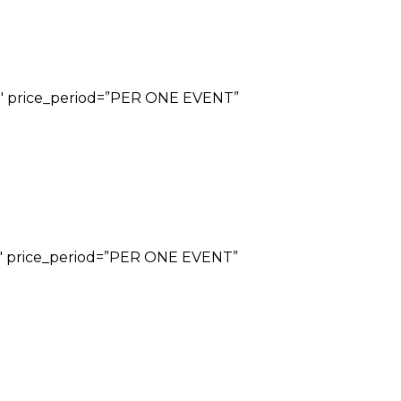
”29″ price_period=”PER ONE EVENT”
”69″ price_period=”PER ONE EVENT”