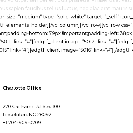
d volutpat semper elit quis pharetra. Phasellus at vesti
s sapien faucibus tellus luctus, nec plac erat mauris sus
n size=”medium” type=”solid-white” target=”_self” icon
dgtf_elements_holder][/vc_column][/vc_row][vc_row css
ant;padding-bottom: 79px !important;padding-left: 38px 
011″ link=”#”][edgtf_client image=”5012″ link=”#”][edgtf_
15″ link=”#”][edgtf_client image=”5016″ link=”#”][/edgtf
Charlotte Office
270 Car Farm Rd. Ste. 100
Lincolnton, NC 28092
+1 704-909-0709