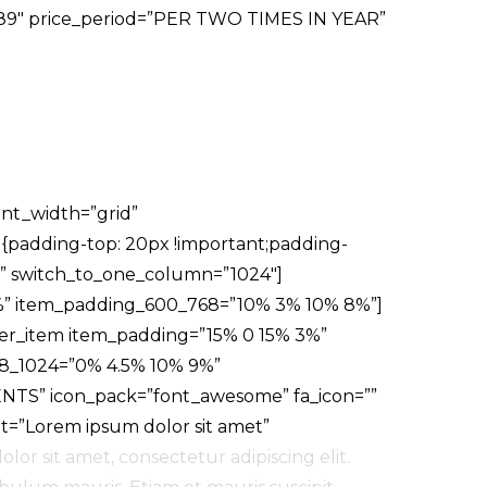
ce=”89″ price_period=”PER TWO TIMES IN YEAR”
ent_width=”grid”
{padding-top: 20px !important;padding-
” switch_to_one_column=”1024″]
%” item_padding_600_768=”10% 3% 10% 8%”]
der_item item_padding=”15% 0 15% 3%”
8_1024=”0% 4.5% 10% 9%”
ENTS” icon_pack=”font_awesome” fa_icon=””
xt=”Lorem ipsum dolor sit amet”
lor sit amet, consectetur adipiscing elit.