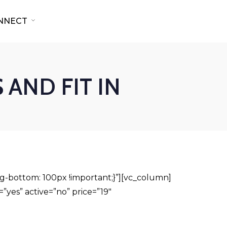
NNECT
 AND FIT IN
-bottom: 100px !important;}”][vc_column]
”yes” active=”no” price=”19″