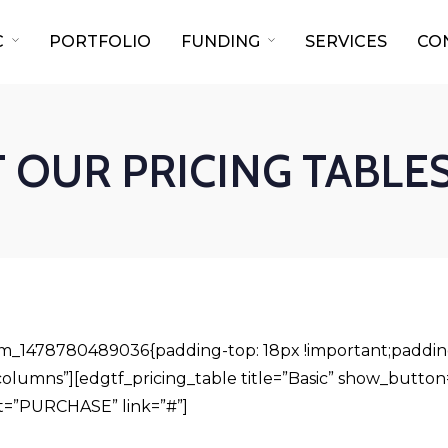
C
PORTFOLIO
FUNDING
SERVICES
CO
OUR PRICING TABLES
om_1478780489036{padding-top: 18px !important;padding
olumns”][edgtf_pricing_table title=”Basic” show_button=
t=”PURCHASE” link=”#”]