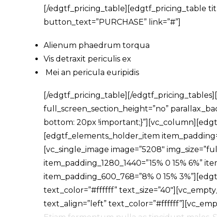
[/edgtf_pricing_table][edgtf_pricing_table 
button_text=”PURCHASE” link=”#”]
Alienum phaedrum torqua
Vis detraxit periculis ex
Mei an pericula euripidis
[/edgtf_pricing_table][/edgtf_pricing_table
full_screen_section_height=”no” parallax_
bottom: 20px !important;}”][vc_column][e
[edgtf_elements_holder_item item_padding
[vc_single_image image=”5208″ img_size=”fu
item_padding_1280_1440=”15% 0 15% 6%” it
item_padding_600_768=”8% 0 15% 3%”][edgtf
text_color=”#ffffff” text_size=”40″][vc_empt
text_align=”left” text_color=”#ffffff”][vc_e