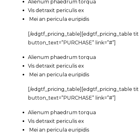
Alienum phaedrum torqua
Vis detraxit periculis ex
Mei an pericula euripidis
[/edgtf_pricing_table][edgtf_pricing_table 
button_text=”PURCHASE” link=”#”]
Alienum phaedrum torqua
Vis detraxit periculis ex
Mei an pericula euripidis
[/edgtf_pricing_table][edgtf_pricing_table 
button_text=”PURCHASE” link=”#”]
Alienum phaedrum torqua
Vis detraxit periculis ex
Mei an pericula euripidis