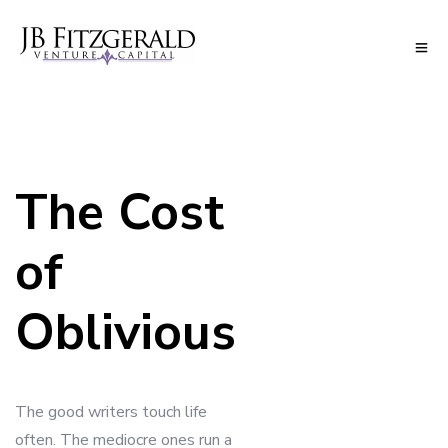
The Cost
of
Oblivious
The good writers touch life
often. The mediocre ones run a