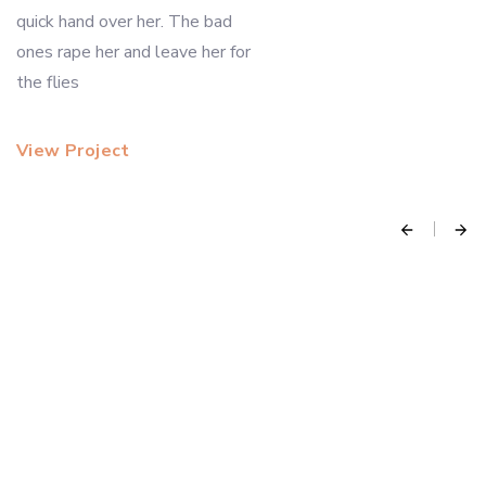
quick hand over her. The bad
ones rape her and leave her for
the flies
View Project