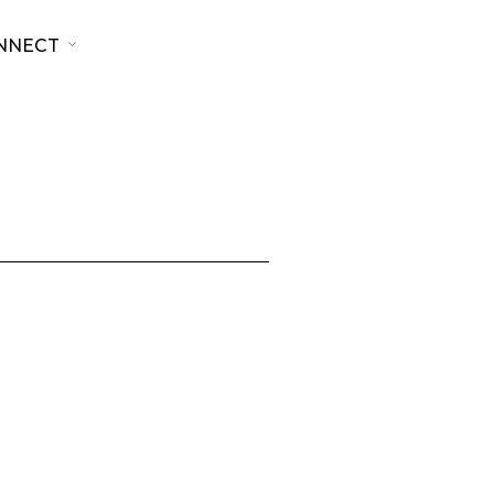
NNECT