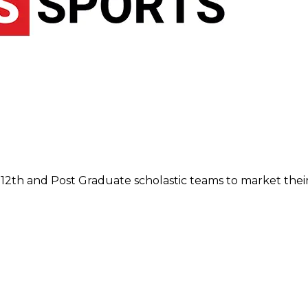
12th and Post Graduate scholastic teams to market their 