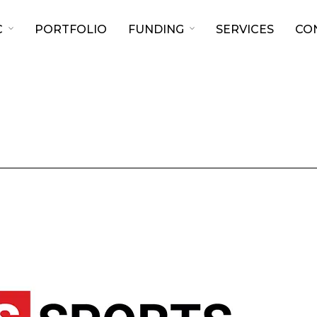
C
PORTFOLIO
FUNDING
SERVICES
CO