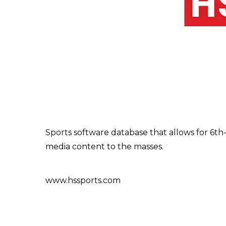
Sports software database that allows for 6th-
media content to the masses.
www.hssports.com