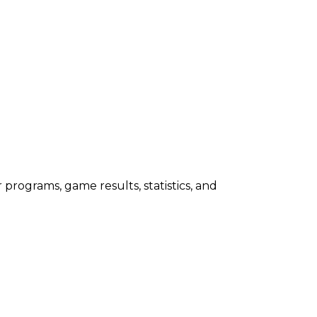
programs, game results, statistics, and