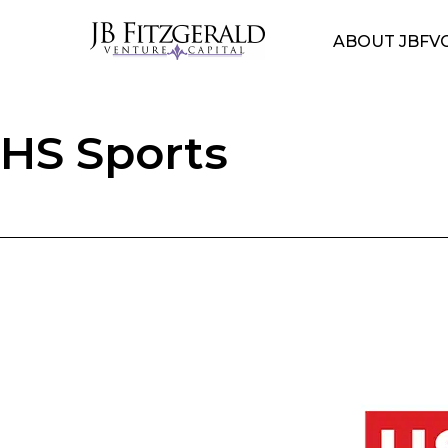
ABOUT JBFV
HS Sports