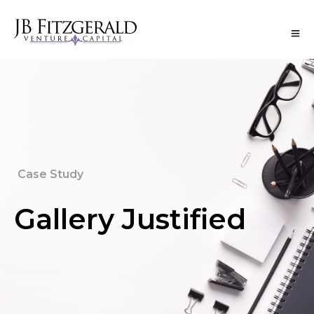
Case Study
Gallery Justified