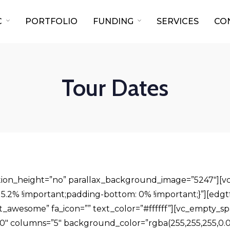
C
PORTFOLIO
FUNDING
SERVICES
CO
Tour Dates
ection_height=”no” parallax_background_image=”5247″][
.2% !important;padding-bottom: 0% !important;}”][edgtf_s
nt_awesome” fa_icon=”” text_color=”#ffffff”][vc_empty_s
″ columns=”5″ background_color=”rgba(255,255,255,0.01