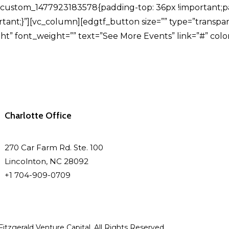
c_custom_1477923183578{padding-top: 36px !important;
tant;}”][vc_column][edgtf_button size=”” type=”transpa
” font_weight=”” text=”See More Events” link=”#” color=”
Charlotte Office
270 Car Farm Rd. Ste. 100
Lincolnton, NC 28092
+1 704-909-0709
itzgerald Venture Capital. All Rights Reserved.