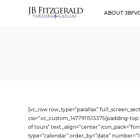
ABOUT JBFV
[vc_row row_type=”parallax” full_screen_s
css=”.vc_custom_1477911513375{padding-top: 5
of tours” text_align=”center” icon_pack=”fo
type=”calendar” order_by=”date” number=”10