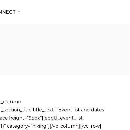
NNECT
vc_column
ection_title title_text=”Event list and dates
pace height=”95px”][edgtf_event_list
)” category=”hiking”][/vc_column][/vc_row]