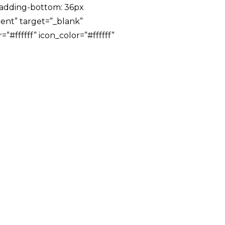
padding-bottom: 36px
rent” target=”_blank”
#ffffff” icon_color=”#ffffff”