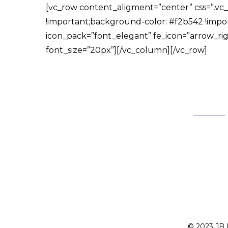
[vc_row content_aligment=”center” css=”.v
!important;background-color: #f2b542 !impor
icon_pack=”font_elegant” fe_icon=”arrow_right
font_size=”20px”][/vc_column][/vc_row]
© 2023 JB F