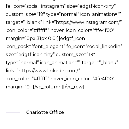
fe_icon=”social_instagram” size=”edgtf-icon-tiny”
custom_size=”19″ type=”normal” icon_animation=””
target=”_blank” link=”https://www.instagram.com/”
icon_color=”#ffffff” hover_icon_color=”#fe4f00″
margin=”0px 31px 0 0″][edgtf_icon
icon_pack=”font_elegant” fe_icon=”social_linkedin”
size=”edgtf-icon-tiny” custom_size=”19″
type=”normal” icon_animation=”” target=”_blank”
link=”https://www.linkedin.com/”
icon_color=”#ffffff” hover_icon_color=”#fe4f00″
margin=”0″][/vc_column][/vc_row]
Charlotte Office