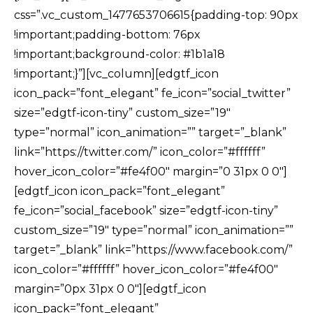
css=”.vc_custom_1477653706615{padding-top: 90px
!important;padding-bottom: 76px
!important;background-color: #1b1a18
!important;}”][vc_column][edgtf_icon
icon_pack=”font_elegant” fe_icon=”social_twitter”
size=”edgtf-icon-tiny” custom_size=”19″
type=”normal” icon_animation=”” target=”_blank”
link=”https://twitter.com/” icon_color=”#ffffff”
hover_icon_color=”#fe4f00″ margin=”0 31px 0 0″]
[edgtf_icon icon_pack=”font_elegant”
fe_icon=”social_facebook” size=”edgtf-icon-tiny”
custom_size=”19″ type=”normal” icon_animation=””
target=”_blank” link=”https://www.facebook.com/”
icon_color=”#ffffff” hover_icon_color=”#fe4f00″
margin=”0px 31px 0 0″][edgtf_icon
icon_pack=”font_elegant”