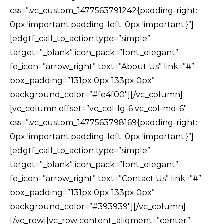
css=”.vc_custom_1477563791242{padding-right:
0px !important;padding-left: 0px !important;}”]
[edgtf_call_to_action type=”simple”
target=”_blank” icon_pack=”font_elegant”
fe_icon=”arrow_right” text=”About Us” link=”#”
box_padding=”131px 0px 133px 0px”
background_color=”#fe4f00″][/vc_column]
[vc_column offset=”vc_col-lg-6 vc_col-md-6″
css=”.vc_custom_1477563798169{padding-right:
0px !important;padding-left: 0px !important;}”]
[edgtf_call_to_action type=”simple”
target=”_blank” icon_pack=”font_elegant”
fe_icon=”arrow_right” text=”Contact Us” link=”#”
box_padding=”131px 0px 133px 0px”
background_color=”#393939″][/vc_column]
[/vc_row][vc_row content_aligment=”center”