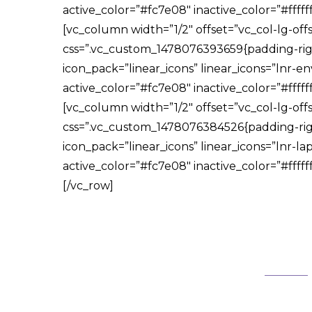
active_color=”#fc7e08″ inactive_color=”#fff
[vc_column width=”1/2″ offset=”vc_col-lg-off
css=”.vc_custom_1478076393659{padding-right
icon_pack=”linear_icons” linear_icons=”lnr-en
active_color=”#fc7e08″ inactive_color=”#fff
[vc_column width=”1/2″ offset=”vc_col-lg-off
css=”.vc_custom_1478076384526{padding-right
icon_pack=”linear_icons” linear_icons=”lnr-lap
active_color=”#fc7e08″ inactive_color=”#fff
[/vc_row]