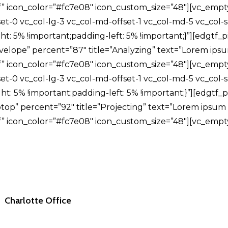
fff” icon_color=”#fc7e08″ icon_custom_size=”48″][vc_em
set-0 vc_col-lg-3 vc_col-md-offset-1 vc_col-md-5 vc_col-
: 5% !important;padding-left: 5% !important;}”][edgtf_pi
velope” percent=”87″ title=”Analyzing” text=”Lorem ipsum 
fff” icon_color=”#fc7e08″ icon_custom_size=”48″][vc_em
set-0 vc_col-lg-3 vc_col-md-offset-1 vc_col-md-5 vc_col-
: 5% !important;padding-left: 5% !important;}”][edgtf_p
top” percent=”92″ title=”Projecting” text=”Lorem ipsum do
fff” icon_color=”#fc7e08″ icon_custom_size=”48″][vc_em
Charlotte Office