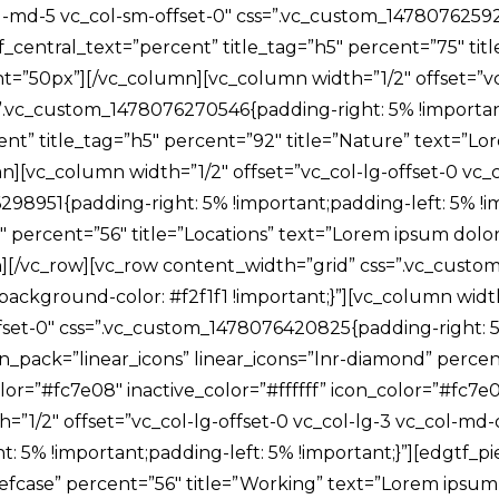
col-md-5 vc_col-sm-offset-0″ css=”.vc_custom_1478076259
of_central_text=”percent” title_tag=”h5″ percent=”75″ ti
ight=”50px”][/vc_column][vc_column width=”1/2″ offset=”v
=”.vc_custom_1478076270546{padding-right: 5% !important
t” title_tag=”h5″ percent=”92″ title=”Nature” text=”Lorem
][vc_column width=”1/2″ offset=”vc_col-lg-offset-0 vc_c
98951{padding-right: 5% !important;padding-left: 5% !im
percent=”56″ title=”Locations” text=”Lorem ipsum dolor sit
][/vc_row][vc_row content_width=”grid” css=”.vc_cust
ackground-color: #f2f1f1 !important;}”][vc_column width=
fset-0″ css=”.vc_custom_1478076420825{padding-right: 5%
on_pack=”linear_icons” linear_icons=”lnr-diamond” perce
e_color=”#fc7e08″ inactive_color=”#ffffff” icon_color=”#f
1/2″ offset=”vc_col-lg-offset-0 vc_col-lg-3 vc_col-md-o
 5% !important;padding-left: 5% !important;}”][edgtf_pi
efcase” percent=”56″ title=”Working” text=”Lorem ipsum do