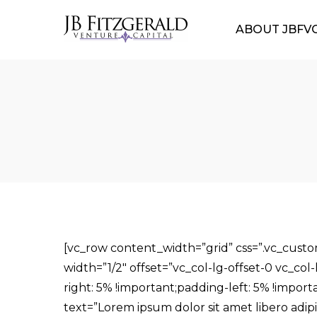
ABOUT JBFV
[vc_row content_width=”grid” css=”.vc_cust
width=”1/2″ offset=”vc_col-lg-offset-0 vc_co
right: 5% !important;padding-left: 5% !import
text=”Lorem ipsum dolor sit amet libero adip