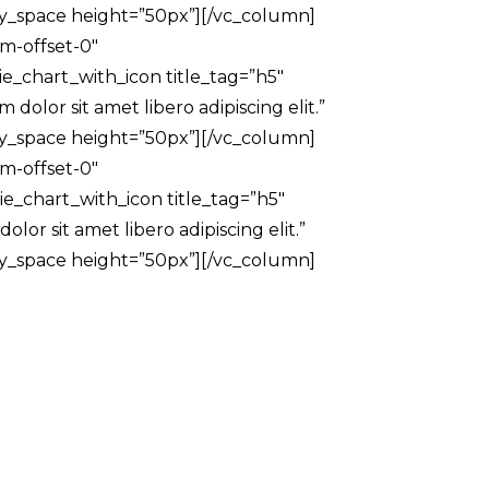
pty_space height=”50px”][/vc_column]
sm-offset-0″
e_chart_with_icon title_tag=”h5″
dolor sit amet libero adipiscing elit.”
pty_space height=”50px”][/vc_column]
sm-offset-0″
ie_chart_with_icon title_tag=”h5″
lor sit amet libero adipiscing elit.”
pty_space height=”50px”][/vc_column]