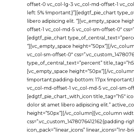
offset-0 vc_col-lg-3 vc_col-md-offset-1 vc_
left: 5% !important;}”][edgtf_pie_chart type_
libero adipiscing elit. “][vc_empty_space he
offset-1 vc_col-md-5 vc_col-sm-offset-0″ css
[edgtf_pie_chart type_of_central_text=”percen
“][vc_empty_space height=”50px”][/vc_column
vc_col-sm-offset-0″ css=”.vc_custom_14780762
type_of_central_text=”percent” title_tag=”h5″ 
[vc_empty_space height=”50px”][/vc_column
!important;padding-bottom: 17px !important;b
vc_col-md-offset-1 vc_col-md-5 vc_col-sm-of
[edgtf_pie_chart_with_icon title_tag=”h5″ ic
dolor sit amet libero adipiscing elit.” activ
height=”50px”][/vc_column][vc_column width=”
css=”.vc_custom_1478076412162{padding-right:
icon_pack=”linear_icons” linear_icons=”lnr-bri