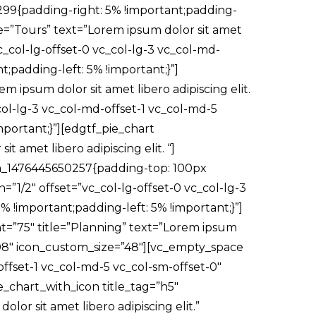
299{padding-right: 5% !important;padding-
tle=”Tours” text=”Lorem ipsum dolor sit amet
c_col-lg-offset-0 vc_col-lg-3 vc_col-md-
;padding-left: 5% !important;}”]
 ipsum dolor sit amet libero adipiscing elit.
ol-lg-3 vc_col-md-offset-1 vc_col-md-5
portant;}”][edgtf_pie_chart
 amet libero adipiscing elit. “]
om_1476445650257{padding-top: 100px
”1/2″ offset=”vc_col-lg-offset-0 vc_col-lg-3
 !important;padding-left: 5% !important;}”]
nt=”75″ title=”Planning” text=”Lorem ipsum
c7e08″ icon_custom_size=”48″][vc_empty_space
ffset-1 vc_col-md-5 vc_col-sm-offset-0″
e_chart_with_icon title_tag=”h5″
lor sit amet libero adipiscing elit.”