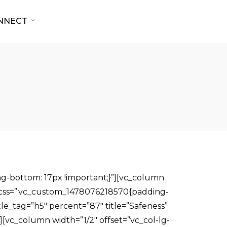
NNECT
g-bottom: 17px !important;}”][vc_column
0″ css=”.vc_custom_1478076218570{padding-
tle_tag=”h5″ percent=”87″ title=”Safeness”
][vc_column width=”1/2″ offset=”vc_col-lg-