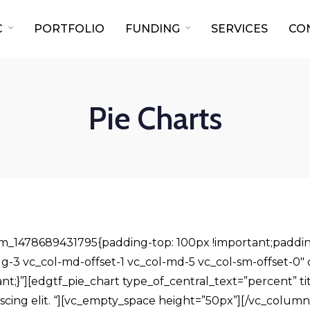
C
PORTFOLIO
FUNDING
SERVICES
CO
Pie Charts
om_1478689431795{padding-top: 100px !important;paddin
l-lg-3 vc_col-md-offset-1 vc_col-md-5 vc_col-sm-offset-
ant;}”][edgtf_pie_chart type_of_central_text=”percent” ti
iscing elit. “][vc_empty_space height=”50px”][/vc_column