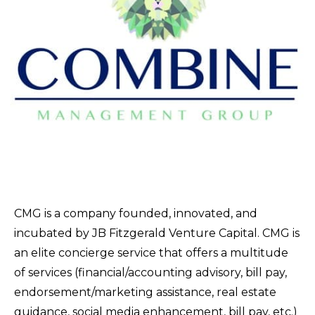
CMG is a company founded, innovated, and
incubated by JB Fitzgerald Venture Capital. CMG is
an elite concierge service that offers a multitude
of services (financial/accounting advisory, bill pay,
endorsement/marketing assistance, real estate
guidance, social media enhancement, bill pay, etc.)