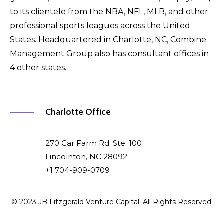
to its clientele from the NBA, NFL, MLB, and other
professional sports leagues across the United
States. Headquartered in Charlotte, NC, Combine
Management Group also has consultant offices in
4 other states.
Charlotte Office
270 Car Farm Rd. Ste. 100
Lincolnton, NC 28092
+1 704-909-0709
© 2023 JB Fitzgerald Venture Capital. All Rights Reserved.