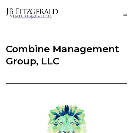
Combine Management
Group, LLC