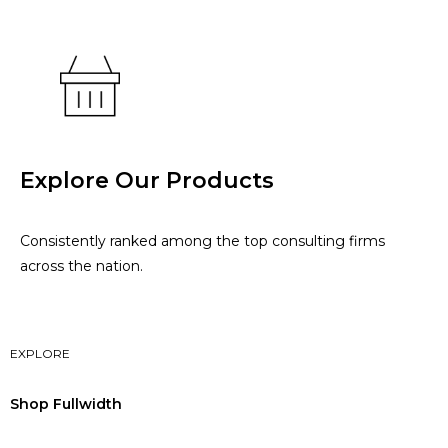
Explore Our Products
Consistently ranked among the top consulting firms
across the nation.
EXPLORE
Shop Fullwidth