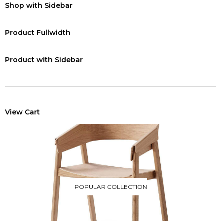
Shop with Sidebar
Product Fullwidth
Product with Sidebar
View Cart
POPULAR COLLECTION