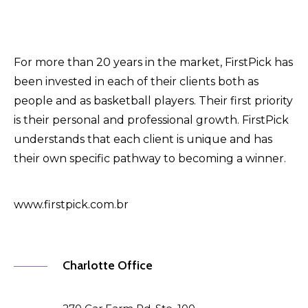
For more than 20 years in the market, FirstPick has
been invested in each of their clients both as
people and as basketball players. Their first priority
is their personal and professional growth. FirstPick
understands that each client is unique and has
their own specific pathway to becoming a winner.
www.firstpick.com.br
Charlotte Office